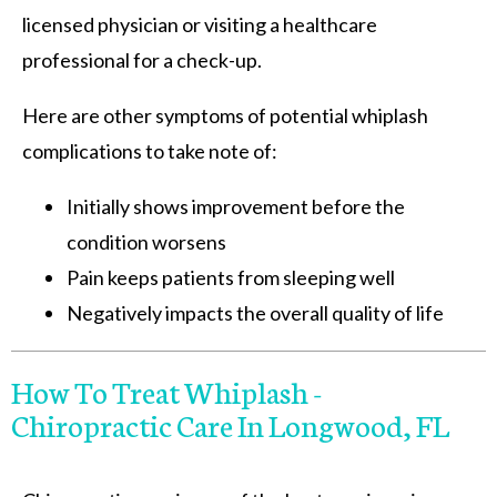
licensed physician or visiting a healthcare
professional for a check-up.
Here are other symptoms of potential whiplash
complications to take note of:
Initially shows improvement before the
condition worsens
Pain keeps patients from sleeping well
Negatively impacts the overall quality of life
How To Treat Whiplash -
Chiropractic Care In Longwood, FL