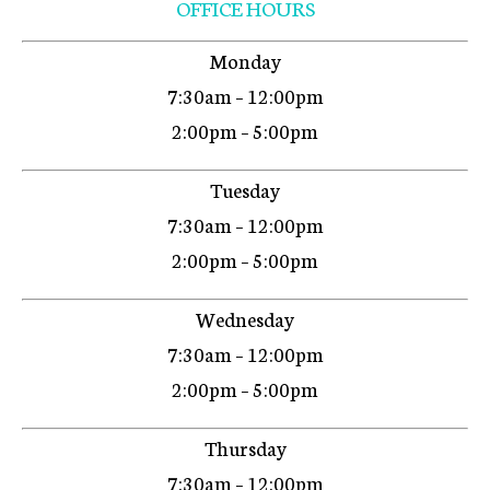
OFFICE HOURS
Monday
7:30am – 12:00pm
2:00pm – 5:00pm
Tuesday
7:30am – 12:00pm
2:00pm – 5:00pm
Wednesday
7:30am – 12:00pm
2:00pm – 5:00pm
Thursday
7:30am – 12:00pm