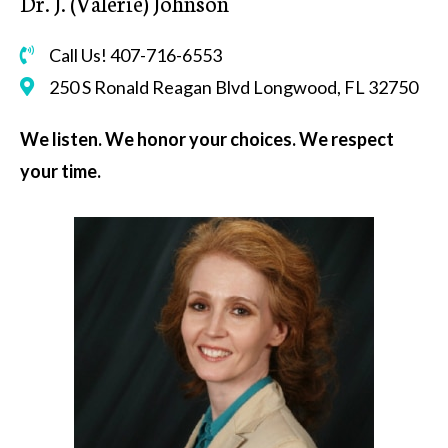
Dr. J. (Valerie) Johnson
Call Us! 407-716-6553
250 S Ronald Reagan Blvd Longwood, FL 32750
We listen. We honor your choices. We respect
your time.