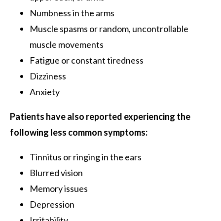
Numbness in the arms
Muscle spasms or random, uncontrollable
muscle movements
Fatigue or constant tiredness
Dizziness
Anxiety
Patients have also reported experiencing the
following less common symptoms:
Tinnitus or ringing in the ears
Blurred vision
Memory issues
Depression
Irritability