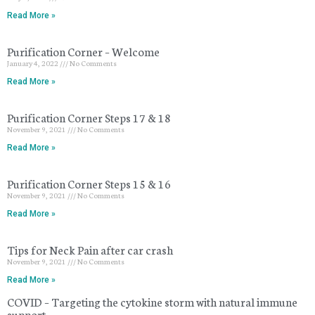
Read More »
Purification Corner – Welcome
January 4, 2022
No Comments
Read More »
Purification Corner Steps 17 & 18
November 9, 2021
No Comments
Read More »
Purification Corner Steps 15 & 16
November 9, 2021
No Comments
Read More »
Tips for Neck Pain after car crash
November 9, 2021
No Comments
Read More »
COVID – Targeting the cytokine storm with natural immune
support