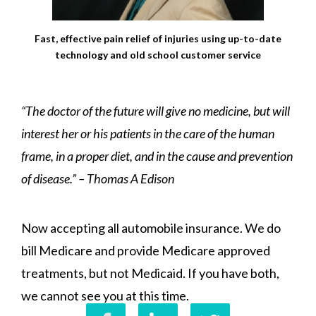
Fast, effective pain relief of injuries using up-to-date
technology and old school customer service
“The doctor of the future will give no medicine, but will
interest her or his patients in the care of the human
frame, in a proper diet, and in the cause and prevention
of disease.” – Thomas A Edison
Now accepting all automobile insurance. We do
bill Medicare and provide Medicare approved
treatments, but not Medicaid. If you have both,
we cannot see you at this time.