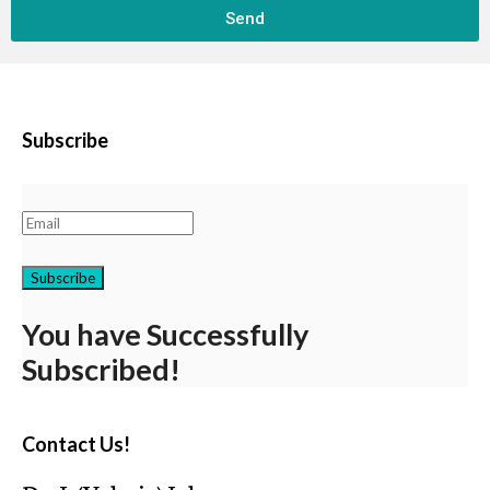
Send
Subscribe
Subscribe
You have Successfully
Subscribed!
Contact Us!