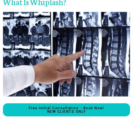
What Is Whiplash?
Free Initial Consultation - Book Now!
NEW CLIENTS ONLY