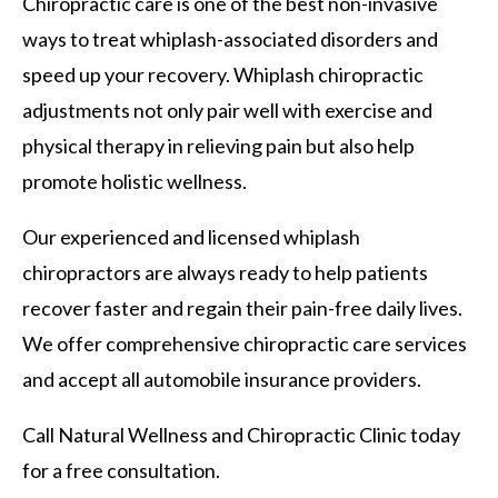
Chiropractic care is one of the best non-invasive
ways to treat whiplash-associated disorders and
speed up your recovery. Whiplash chiropractic
adjustments not only pair well with exercise and
physical therapy in relieving pain but also help
promote holistic wellness.
Our experienced and licensed whiplash
chiropractors are always ready to help patients
recover faster and regain their pain-free daily lives.
We offer comprehensive chiropractic care services
and accept all automobile insurance providers.
Call Natural Wellness and Chiropractic Clinic today
for a free consultation.