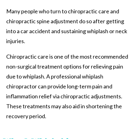
Many people who turn to chiropractic care and
chiropractic spine adjustment do so after getting
into a car accident and sustaining whiplash or neck
injuries.
Chiropractic care is one of the most recommended
non-surgical treatment options for relieving pain
due to whiplash. A professional whiplash
chiropractor can provide long-term pain and
inflammation relief via chiropractic adjustments.
These treatments may also aid in shortening the
recovery period.