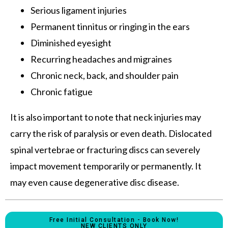
Serious ligament injuries
Permanent tinnitus or ringing in the ears
Diminished eyesight
Recurring headaches and migraines
Chronic neck, back, and shoulder pain
Chronic fatigue
It is also important to note that neck injuries may
carry the risk of paralysis or even death. Dislocated
spinal vertebrae or fracturing discs can severely
impact movement temporarily or permanently. It
may even cause degenerative disc disease.
Free Initial Consultation - Book Now!
NEW CLIENTS ONLY