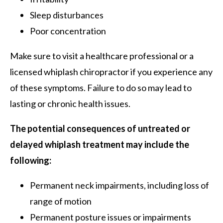
Sleep disturbances
Poor concentration
Make sure to visit a healthcare professional or a
licensed whiplash chiropractor if you experience any
of these symptoms. Failure to do so may lead to
lasting or chronic health issues.
The potential consequences of untreated or
delayed whiplash treatment may include the
following:
Permanent neck impairments, including loss of
range of motion
Permanent posture issues or impairments