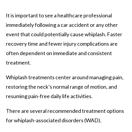
It is important to see a healthcare professional
immediately following a car accident or any other
event that could potentially cause whiplash. Faster
recovery time and fewer injury complications are
often dependent on immediate and consistent
treatment.
Whiplash treatments center around managing pain,
restoring the neck’s normal range of motion, and
resuming pain-free daily life activities.
There are several recommended treatment options
for whiplash-associated disorders (WAD).