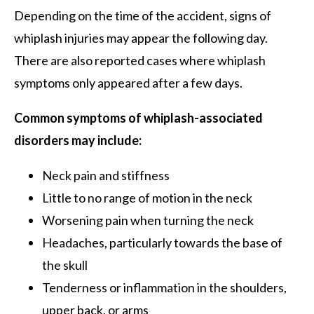
Depending on the time of the accident, signs of
whiplash injuries may appear the following day.
There are also reported cases where whiplash
symptoms only appeared after a few days.
Common symptoms of whiplash-associated
disorders may include:
Neck pain and stiffness
Little to no range of motion in the neck
Worsening pain when turning the neck
Headaches, particularly towards the base of
the skull
Tenderness or inflammation in the shoulders,
upper back, or arms