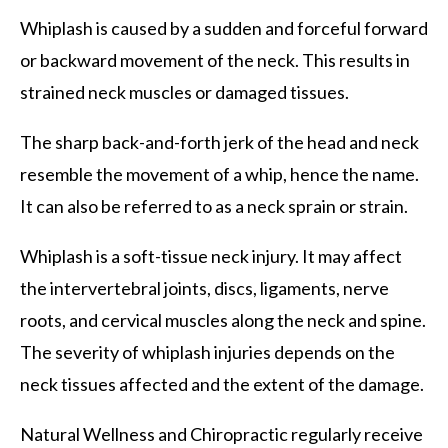
Whiplash is caused by a sudden and forceful forward
or backward movement of the neck. This results in
strained neck muscles or damaged tissues.
The sharp back-and-forth jerk of the head and neck
resemble the movement of a whip, hence the name.
It can also be referred to as a neck sprain or strain.
Whiplash is a soft-tissue neck injury. It may affect
the intervertebral joints, discs, ligaments, nerve
roots, and cervical muscles along the neck and spine.
The severity of whiplash injuries depends on the
neck tissues affected and the extent of the damage.
Natural Wellness and Chiropractic regularly receive