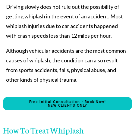
Driving slowly does not rule out the possibility of
getting whiplash in the event of an accident. Most
whiplash injuries due to car accidents happened
with crash speeds less than 12 miles per hour.
Although vehicular accidents are the most common
causes of whiplash, the condition can also result
from sports accidents, falls, physical abuse, and
other kinds of physical trauma.
Free Initial Consultation - Book Now!
NEW CLIENTS ONLY
How To Treat Whiplash