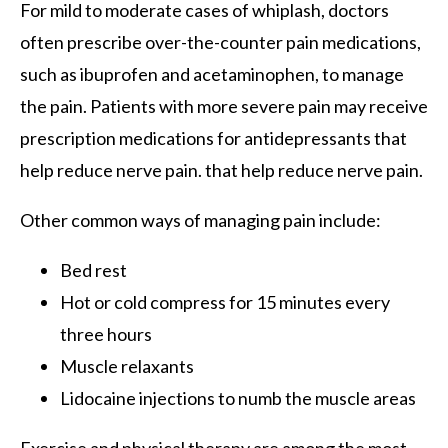
For mild to moderate cases of whiplash, doctors
often prescribe over-the-counter pain medications,
such as ibuprofen and acetaminophen, to manage
the pain. Patients with more severe pain may receive
prescription medications for antidepressants that
help reduce nerve pain. that help reduce nerve pain.
Other common ways of managing pain include:
Bed rest
Hot or cold compress for 15 minutes every
three hours
Muscle relaxants
Lidocaine injections to numb the muscle areas
Exercise and physical therapy are among the most