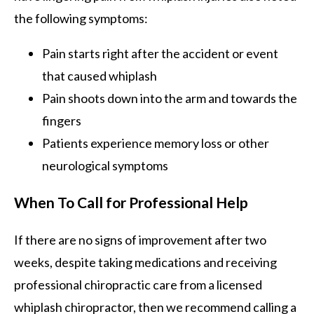
the following symptoms:
Pain starts right after the accident or event
that caused whiplash
Pain shoots down into the arm and towards the
fingers
Patients experience memory loss or other
neurological symptoms
When To Call for Professional Help
If there are no signs of improvement after two
weeks, despite taking medications and receiving
professional chiropractic care from a licensed
whiplash chiropractor, then we recommend calling a