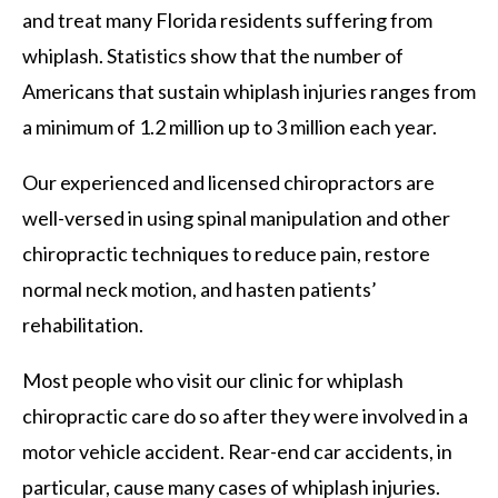
and treat many Florida residents suffering from
whiplash. Statistics show that the number of
Americans that sustain whiplash injuries ranges from
a minimum of 1.2 million up to 3 million each year.
Our experienced and licensed chiropractors are
well-versed in using spinal manipulation and other
chiropractic techniques to reduce pain, restore
normal neck motion, and hasten patients’
rehabilitation.
Most people who visit our clinic for whiplash
chiropractic care do so after they were involved in a
motor vehicle accident. Rear-end car accidents, in
particular, cause many cases of whiplash injuries.