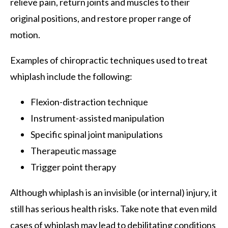
relieve pain, return joints and muscles to their
original positions, and restore proper range of
motion.
Examples of chiropractic techniques used to treat
whiplash include the following:
Flexion-distraction technique
Instrument-assisted manipulation
Specific spinal joint manipulations
Therapeutic massage
Trigger point therapy
Although whiplash is an invisible (or internal) injury, it
still has serious health risks. Take note that even mild
cases of whiplash may lead to debilitating conditions