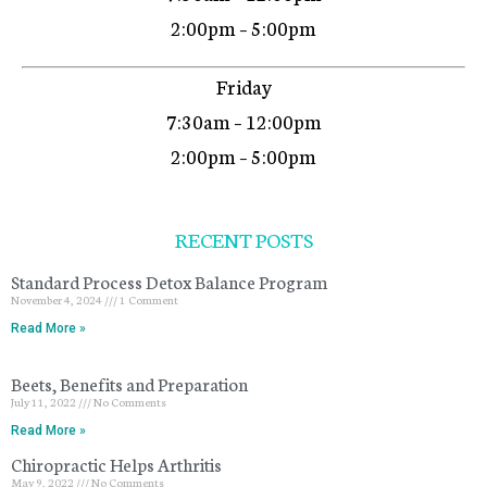
2:00pm – 5:00pm
Friday
7:30am – 12:00pm
2:00pm – 5:00pm
RECENT POSTS
Standard Process Detox Balance Program
November 4, 2024
1 Comment
Read More »
Beets, Benefits and Preparation
July 11, 2022
No Comments
Read More »
Chiropractic Helps Arthritis
May 9, 2022
No Comments