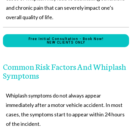
and chronic pain that can severely impact one’s
overall quality of life.
Free Initial Consultation - Book Now!
NEW CLIENTS ONLY
Common Risk Factors And Whiplash
Symptoms
Whiplash symptoms do not always appear
immediately after a motor vehicle accident. In most
cases, the symptoms start to appear within 24 hours
of the incident.