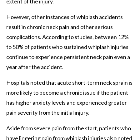
extent of the injury.
However, other instances of whiplash accidents
result in chronic neck pain and other serious
complications. According to studies, between 12%
to 50% of patients who sustained whiplash injuries
continue to experience persistent neck pain even a
year after the accident.
Hospitals noted that acute short-term neck sprain is
more likely to become a chronic issue if the patient
has higher anxiety levels and experienced greater
pain severity from the initial injury.
Aside from severe pain from the start, patients who
have lingering pain from whiplash injuries also noted