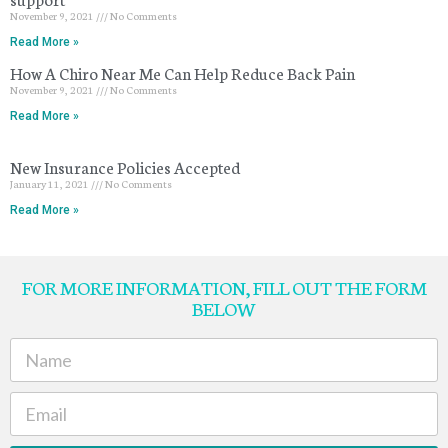
November 9, 2021
No Comments
Read More »
How A Chiro Near Me Can Help Reduce Back Pain
November 9, 2021
No Comments
Read More »
New Insurance Policies Accepted
January 11, 2021
No Comments
Read More »
FOR MORE INFORMATION, FILL OUT THE FORM
BELOW