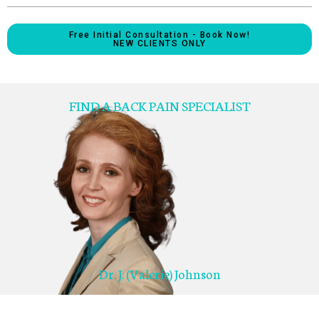
Free Initial Consultation - Book Now!
NEW CLIENTS ONLY
FIND A BACK PAIN SPECIALIST
Dr. J. (Valerie) Johnson