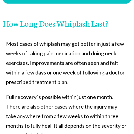
How Long Does Whiplash Last?
Most cases of whiplash may get better in just a few
weeks of taking pain medication and doing neck
exercises. Improvements are often seen and felt
within a few days or one week of following a doctor-
prescribed treatment plan.
Full recovery is possible within just one month.
There are also other cases where the injury may
take anywhere from a few weeks to within three
months to fully heal. It all depends on the severity or