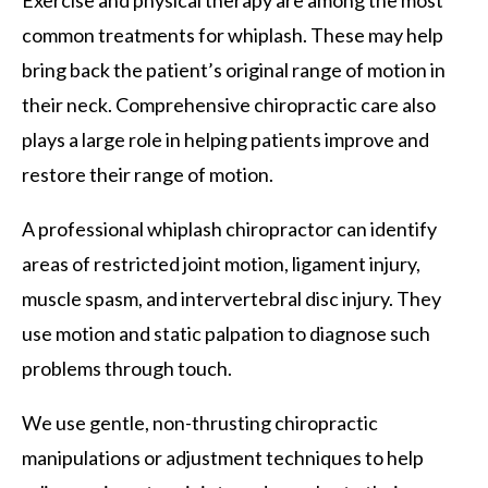
common treatments for whiplash. These may help
bring back the patient’s original range of motion in
their neck. Comprehensive chiropractic care also
plays a large role in helping patients improve and
restore their range of motion.
A professional whiplash chiropractor can identify
areas of restricted joint motion, ligament injury,
muscle spasm, and intervertebral disc injury. They
use motion and static palpation to diagnose such
problems through touch.
We use gentle, non-thrusting chiropractic
manipulations or adjustment techniques to help