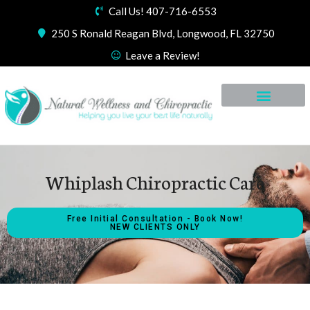
Call Us! 407-716-6553
250 S Ronald Reagan Blvd, Longwood, FL 32750
Leave a Review!
Whiplash Chiropractic Care
Free Initial Consultation - Book Now!
NEW CLIENTS ONLY