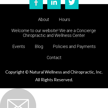
About
Hours
Welcome to our website! We are a Concierge 
Chiropractic and Wellness Center
Events
Blog
Policies and Payments
Contact
Copyright © Natural Wellness and Chiropractic, Inc.
All Rights Reserved.