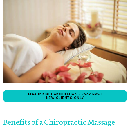
Free Initial Consultation - Book Now!
NEW CLIENTS ONLY
Benefits of a Chiropractic Massage