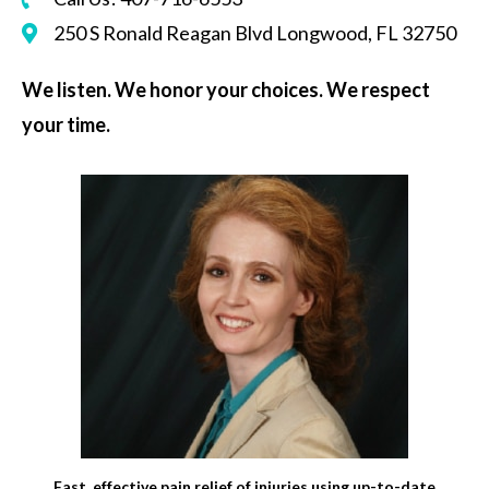
250 S Ronald Reagan Blvd Longwood, FL 32750
We listen. We honor your choices. We respect
your time.
Fast, effective pain relief of injuries using up-to-date