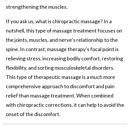
strengthening the muscles.
If you ask us, what is chiropractic massage? In a
nutshell, this type of massage treatment focuses on
the joints, muscles, and nerve’s relationship to the
spine. In contrast, massage therapy’s focal point is
relieving stress, increasing bodily comfort, restoring
flexibility, and sorting musculoskeletal disorders.
This type of therapeutic massage is a much more
comprehensive approach to discomfort and pain
relief than massage treatment. When combined
with chiropractic corrections, it can help to avoid the
onset of the discomfort.