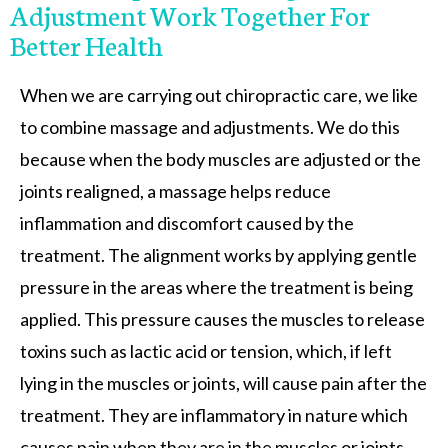
Adjustment Work Together For
Better Health
When we are carrying out chiropractic care, we like
to combine massage and adjustments. We do this
because when the body muscles are adjusted or the
joints realigned, a massage helps reduce
inflammation and discomfort caused by the
treatment. The alignment works by applying gentle
pressure in the areas where the treatment is being
applied. This pressure causes the muscles to release
toxins such as lactic acid or tension, which, if left
lying in the muscles or joints, will cause pain after the
treatment. They are inflammatory in nature which
causes pain when they are in the muscles or joints.