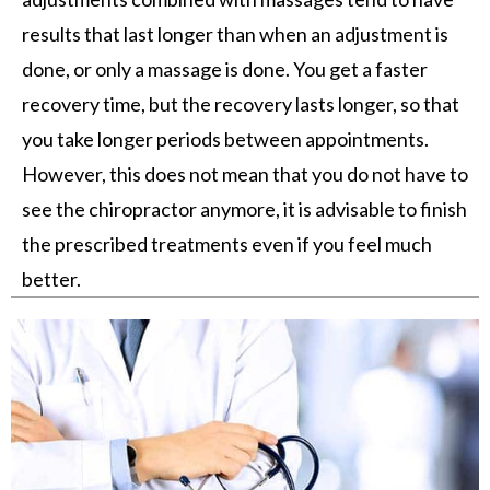
results that last longer than when an adjustment is
done, or only a massage is done. You get a faster
recovery time, but the recovery lasts longer, so that
you take longer periods between appointments.
However, this does not mean that you do not have to
see the chiropractor anymore, it is advisable to finish
the prescribed treatments even if you feel much
better.