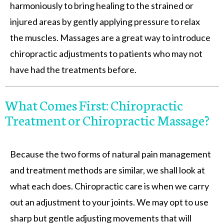
harmoniously to bring healing to the strained or
injured areas by gently applying pressure to relax
the muscles. Massages are a great way to introduce
chiropractic adjustments to patients who may not
have had the treatments before.
What Comes First: Chiropractic
Treatment or Chiropractic Massage?
Because the two forms of natural pain management
and treatment methods are similar, we shall look at
what each does. Chiropractic care is when we carry
out an adjustment to your joints. We may opt to use
sharp but gentle adjusting movements that will