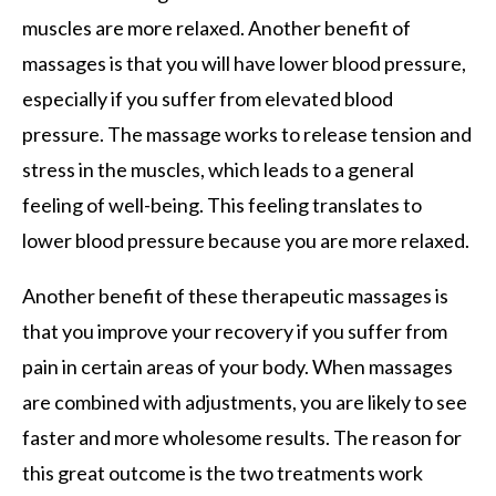
muscles are more relaxed. Another benefit of
massages is that you will have lower blood pressure,
especially if you suffer from elevated blood
pressure. The massage works to release tension and
stress in the muscles, which leads to a general
feeling of well-being. This feeling translates to
lower blood pressure because you are more relaxed.
Another benefit of these therapeutic massages is
that you improve your recovery if you suffer from
pain in certain areas of your body. When massages
are combined with adjustments, you are likely to see
faster and more wholesome results. The reason for
this great outcome is the two treatments work