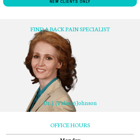
NEW CLIENTS ONLY
FIND A BACK PAIN SPECIALIST
Dr. J. (Valerie) Johnson
OFFICE HOURS
Monday