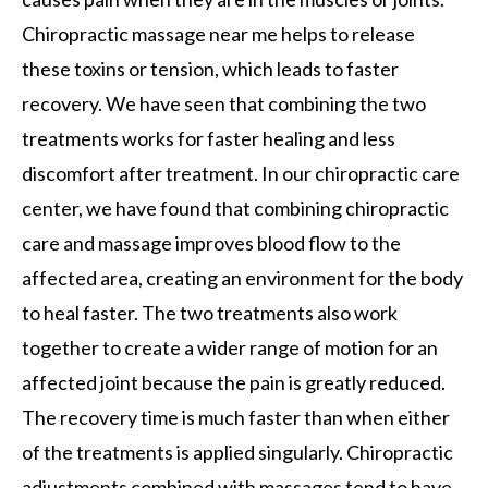
Chiropractic massage near me helps to release
these toxins or tension, which leads to faster
recovery. We have seen that combining the two
treatments works for faster healing and less
discomfort after treatment. In our chiropractic care
center, we have found that combining chiropractic
care and massage improves blood flow to the
affected area, creating an environment for the body
to heal faster. The two treatments also work
together to create a wider range of motion for an
affected joint because the pain is greatly reduced.
The recovery time is much faster than when either
of the treatments is applied singularly. Chiropractic
adjustments combined with massages tend to have