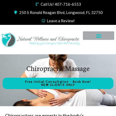
Call Us! 407-716-6553
250 S Ronald Reagan Blvd, Longwood, FL 32750
Leave a Review!
Chiropractic Massage
Free Initial Consultation - Book Now!
NEW CLIENTS ONLY
Chiropractors are experts in the body’s