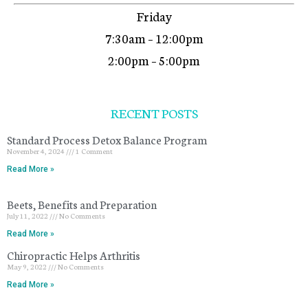
Friday
7:30am – 12:00pm
2:00pm – 5:00pm
RECENT POSTS
Standard Process Detox Balance Program
November 4, 2024
1 Comment
Read More »
Beets, Benefits and Preparation
July 11, 2022
No Comments
Read More »
Chiropractic Helps Arthritis
May 9, 2022
No Comments
Read More »