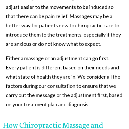
adjust easier to the movements to be induced so
that there can be pain relief. Massages may be a
better way for patients new to chiropractic care to
introduce them to the treatments, especially if they
are anxious or do not know what to expect.
Either a massage or an adjustment can go first.
Every patient is different based on their needs and
what state of health they are in. We consider all the
factors during our consultation to ensure that we
carry out the message or the adjustment first, based
on your treatment plan and diagnosis.
How Chiropractic Massage and