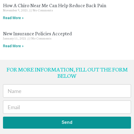
How A Chiro Near Me Can Help Reduce Back Pain
November 9, 2021
No Comments
Read More »
New Insurance Policies Accepted
January 11, 2021
No Comments
Read More »
FOR MORE INFORMATION, FILL OUT THE FORM
BELOW
Send