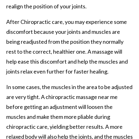
realign the position of your joints.
After Chiropractic care, you may experience some
discomfort because your joints and muscles are
being readjusted from the position they normally
rest to the correct, healthier one. A massage will
help ease this discomfort and help the muscles and
joints relax even further for faster healing.
In some cases, the muscles in the area to be adjusted
are very tight. A chiropractic massage near me
before getting an adjustment will loosen the
muscles and make them more pliable during
chiropractic care, yielding better results. A more
relaxed body will also help the joints, and the muscles