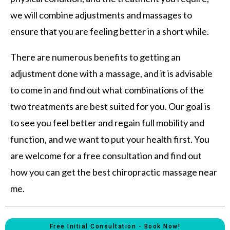
we will combine adjustments and massages to
ensure that you are feeling better in a short while.
There are numerous benefits to getting an
adjustment done with a massage, and it is advisable
to come in and find out what combinations of the
two treatments are best suited for you. Our goal is
to see you feel better and regain full mobility and
function, and we want to put your health first. You
are welcome for a free consultation and find out
how you can get the best chiropractic massage near
me.
Free Initial Consultation - Book Now!