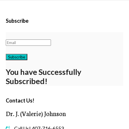
Subscribe
Subscribe
You have Successfully
Subscribed!
Contact Us!
Dr. J. (Valerie) Johnson
Call Us! 407-716-6553