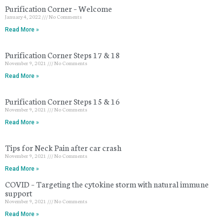
Purification Corner – Welcome
January 4, 2022
No Comments
Read More »
Purification Corner Steps 17 & 18
November 9, 2021
No Comments
Read More »
Purification Corner Steps 15 & 16
November 9, 2021
No Comments
Read More »
Tips for Neck Pain after car crash
November 9, 2021
No Comments
Read More »
COVID – Targeting the cytokine storm with natural immune
support
November 9, 2021
No Comments
Read More »