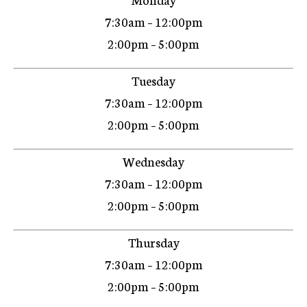
7:30am – 12:00pm
2:00pm – 5:00pm
Tuesday
7:30am – 12:00pm
2:00pm – 5:00pm
Wednesday
7:30am – 12:00pm
2:00pm – 5:00pm
Thursday
7:30am – 12:00pm
2:00pm – 5:00pm