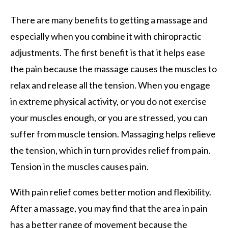
There are many benefits to getting a massage and
especially when you combine it with chiropractic
adjustments. The first benefit is that it helps ease
the pain because the massage causes the muscles to
relax and release all the tension. When you engage
in extreme physical activity, or you do not exercise
your muscles enough, or you are stressed, you can
suffer from muscle tension. Massaging helps relieve
the tension, which in turn provides relief from pain.
Tension in the muscles causes pain.
With pain relief comes better motion and flexibility.
After a massage, you may find that the area in pain
has a better range of movement because the