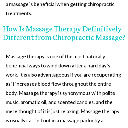
a massage is beneficial when getting chiropractic
treatments.
How Is Massage Therapy Definitively
Different from Chiropractic Massage?
Massage therapy is one of the most naturally
beneficial ways to wind down after a hard day’s
work. It is also advantageous if you are recuperating
as it increases blood flow throughout the entire
body. Massage therapy is synonymous with polite
music, aromatic oil, and scented candles, and the
mere thought of it is just relaxing. Massage therapy
is usually carried out in a massage parlor by a