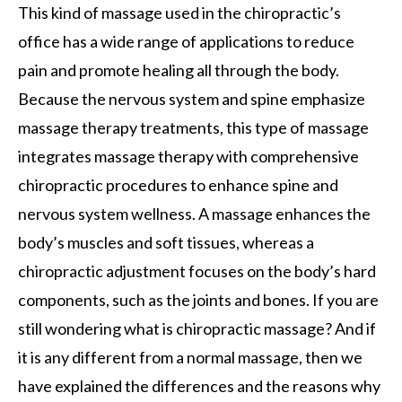
This kind of massage used in the chiropractic’s
office has a wide range of applications to reduce
pain and promote healing all through the body.
Because the nervous system and spine emphasize
massage therapy treatments, this type of massage
integrates massage therapy with comprehensive
chiropractic procedures to enhance spine and
nervous system wellness. A massage enhances the
body’s muscles and soft tissues, whereas a
chiropractic adjustment focuses on the body’s hard
components, such as the joints and bones. If you are
still wondering what is chiropractic massage? And if
it is any different from a normal massage, then we
have explained the differences and the reasons why