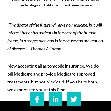
technology and old school customer service
“The doctor of the future will give no medicine, but will
interest her or his patients in the care of the human
frame, in a proper diet, and in the cause and prevention
of disease.” – Thomas A Edison
Now accepting all automobile insurance. We do
bill Medicare and provide Medicare approved
treatments, but not Medicaid. If you have both,
we cannot see you at this time.