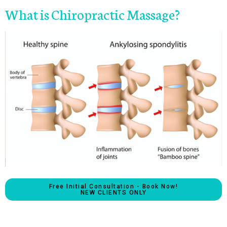
What is Chiropractic Massage?
Free Initial Consultation - Book Now!
NEW CLIENTS ONLY