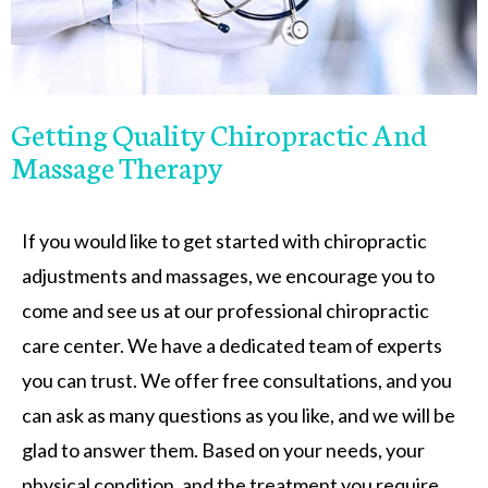
Getting Quality Chiropractic And
Massage Therapy
If you would like to get started with chiropractic
adjustments and massages, we encourage you to
come and see us at our professional chiropractic
care center. We have a dedicated team of experts
you can trust. We offer free consultations, and you
can ask as many questions as you like, and we will be
glad to answer them. Based on your needs, your
physical condition, and the treatment you require,