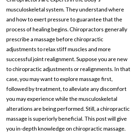
musculoskeletal system. They understand where
and how to exert pressure to guarantee that the
process of healing begins. Chiropractors generally
prescribe a massage before chiropractic
adjustments to relax stiff muscles and more
successful joint realignment. Suppose you are new
to chiropractic adjustments or realignments. In that
case, you may want to explore massage first,
followed by treatment, to alleviate any discomfort
you may experience while the musculoskeletal
alterations are being performed. Still, a chiropractic
massage is superiorly beneficial. This post will give
you in-depth knowledge on chiropractic massage.