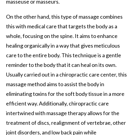
masseuse or masseurs.
On the other hand, this type of massage combines
this with medical care that targets the body as a
whole, focusing on the spine. It aims to enhance
healing organically in a way that gives meticulous
care to the entire body. This technique is a gentle
reminder to the body that it can heal on its own.
Usually carried out in a chiropractic care center, this
massage method aims to assist the body in
eliminating toxins for the soft body tissue in a more
efficient way. Additionally, chiropractic care
intertwined with massage therapy allows for the
treatment of discs, realignment of vertebrae, other
joint disorders, and low back pain while