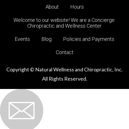
About
Hours
Welcome to our website! We are a Concierge 
Chiropractic and Wellness Center
Events
Blog
Policies and Payments
Contact
Copyright © Natural Wellness and Chiropractic, Inc.
All Rights Reserved.