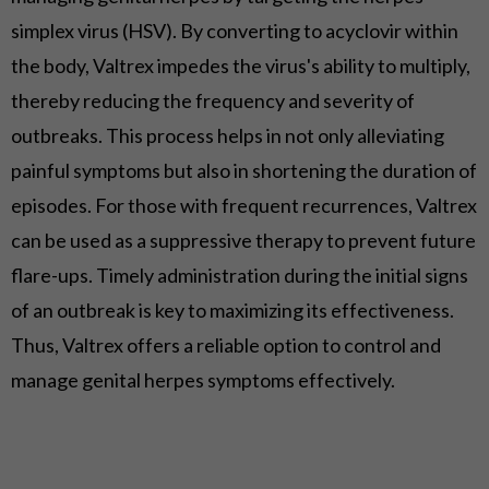
simplex virus (HSV). By converting to acyclovir within
the body, Valtrex impedes the virus's ability to multiply,
thereby reducing the frequency and severity of
outbreaks. This process helps in not only alleviating
painful symptoms but also in shortening the duration of
episodes. For those with frequent recurrences, Valtrex
can be used as a suppressive therapy to prevent future
flare-ups. Timely administration during the initial signs
of an outbreak is key to maximizing its effectiveness.
Thus, Valtrex offers a reliable option to control and
manage genital herpes symptoms effectively.