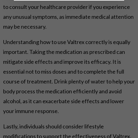
to consult your healthcare provider if you experience
any unusual symptoms, as immediate medical attention
may be necessary.
Understanding how to use Valtrex correctly is equally
important. Taking the medication as prescribed can
mitigate side effects and improve its efficacy. It is
essential not to miss doses and to complete the full
course of treatment. Drink plenty of water to help your
body process the medication efficiently and avoid
alcohol, as it can exacerbate side effects and lower
your immune response.
Lastly, individuals should consider lifestyle
modifications to support the effectiveness of Valtrex.