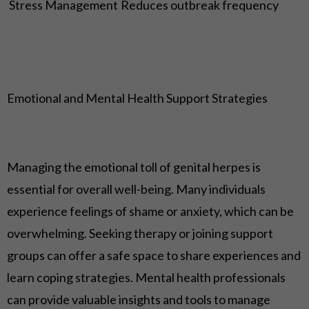
Stress Management
Reduces outbreak frequency
Emotional and Mental Health Support Strategies
Managing the emotional toll of genital herpes is
essential for overall well-being. Many individuals
experience feelings of shame or anxiety, which can be
overwhelming. Seeking therapy or joining support
groups can offer a safe space to share experiences and
learn coping strategies. Mental health professionals
can provide valuable insights and tools to manage