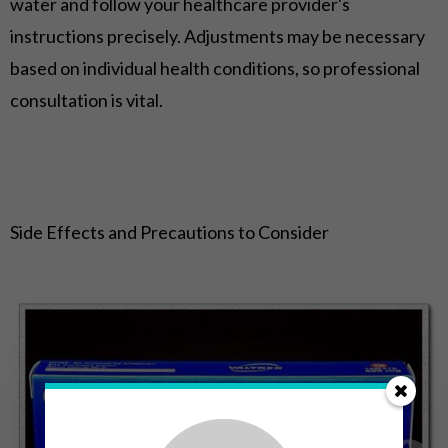
water and follow your healthcare provider's
instructions precisely. Adjustments may be necessary
based on individual health conditions, so professional
consultation is vital.
Side Effects and Precautions to Consider