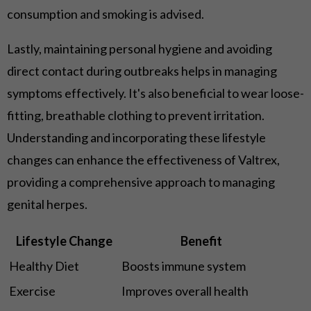
consumption and smoking is advised.
Lastly, maintaining personal hygiene and avoiding
direct contact during outbreaks helps in managing
symptoms effectively. It's also beneficial to wear loose-
fitting, breathable clothing to prevent irritation.
Understanding and incorporating these lifestyle
changes can enhance the effectiveness of Valtrex,
providing a comprehensive approach to managing
genital herpes.
Lifestyle Change
Benefit
Healthy Diet
Boosts immune system
Exercise
Improves overall health