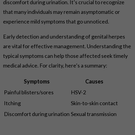
discomfort during urination. It’s crucial to recognize
that many individuals may remain asymptomatic or
experience mild symptoms that go unnoticed.
Early detection and understanding of genital herpes
are vital for effective management. Understanding the
typical symptoms can help those affected seek timely
medical advice. For clarity, here’s a summary:
Symptoms
Causes
Painful blisters/sores
HSV-2
Itching
Skin-to-skin contact
Discomfort during urination
Sexual transmission