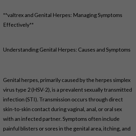
**valtrex and Genital Herpes: Managing Symptoms
Effectively**
Understanding Genital Herpes: Causes and Symptoms
Genital herpes, primarily caused by the herpes simplex
virus type 2 (HSV-2), is a prevalent sexually transmitted
infection (STI). Transmission occurs through direct
skin-to-skin contact during vaginal, anal, or oral sex
with an infected partner. Symptoms often include
painful blisters or sores in the genital area, itching, and