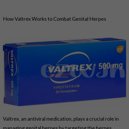
How Valtrex Works to Combat Genital Herpes
Valtrex, an antiviral medication, plays a crucial role in
managing genital herpes by targeting the herpes