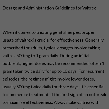
Dosage and Administration Guidelines for Valtrex
When it comes to treating genital herpes, proper
usage of valtrex is crucial for effectiveness. Generally
prescribed for adults, typical dosages involve taking
valtrex 500 mg to 1 gram daily. During an initial
outbreak, higher doses may be recommended, often 1
gram taken twice daily for up to 10 days. For recurrent
episodes, the regimen might involve lower doses,
usually 500 mg twice daily for three days. It’s essential
to commence treatment at the first sign of an outbreak
to maximize effectiveness. Always take valtrex with