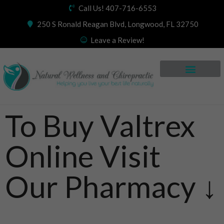
Call Us! 407-716-6553
250 S Ronald Reagan Blvd, Longwood, FL 32750
Leave a Review!
To Buy Valtrex
Online Visit
Our Pharmacy ↓