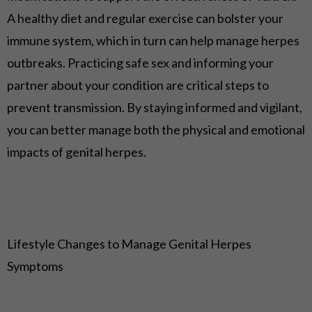
A healthy diet and regular exercise can bolster your
immune system, which in turn can help manage herpes
outbreaks. Practicing safe sex and informing your
partner about your condition are critical steps to
prevent transmission. By staying informed and vigilant,
you can better manage both the physical and emotional
impacts of genital herpes.
Lifestyle Changes to Manage Genital Herpes
Symptoms