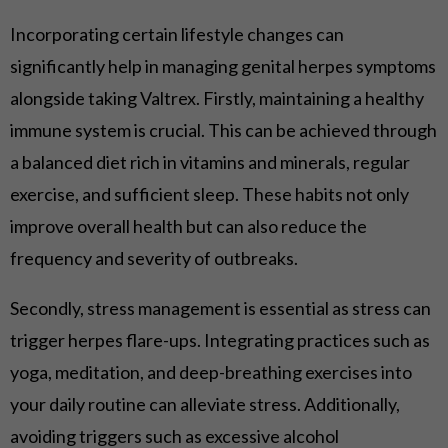
Incorporating certain lifestyle changes can
significantly help in managing genital herpes symptoms
alongside taking Valtrex. Firstly, maintaining a healthy
immune system is crucial. This can be achieved through
a balanced diet rich in vitamins and minerals, regular
exercise, and sufficient sleep. These habits not only
improve overall health but can also reduce the
frequency and severity of outbreaks.
Secondly, stress management is essential as stress can
trigger herpes flare-ups. Integrating practices such as
yoga, meditation, and deep-breathing exercises into
your daily routine can alleviate stress. Additionally,
avoiding triggers such as excessive alcohol