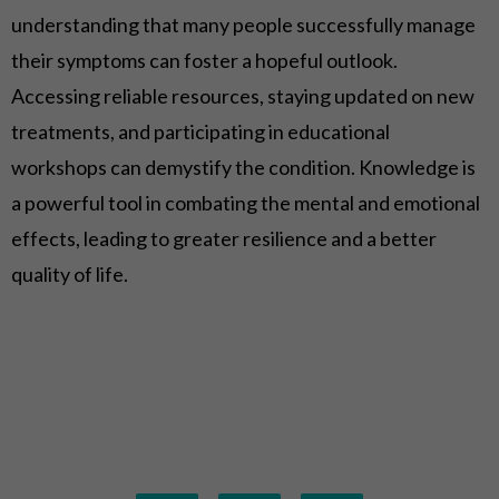
understanding that many people successfully manage
their symptoms can foster a hopeful outlook.
Accessing reliable resources, staying updated on new
treatments, and participating in educational
workshops can demystify the condition. Knowledge is
a powerful tool in combating the mental and emotional
effects, leading to greater resilience and a better
quality of life.