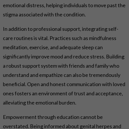
emotional distress, helping individuals to move past the
stigma associated with the condition.
In addition to professional support, integrating self-
care routines is vital. Practices such as mindfulness
meditation, exercise, and adequate sleep can
significantly improve mood and reduce stress. Building
a robust support system with friends and family who
understand and empathize can also be tremendously
beneficial. Open and honest communication with loved
ones fosters an environment of trust and acceptance,
alleviating the emotional burden.
Empowerment through education cannot be
overstated. Being informed about genital herpes and