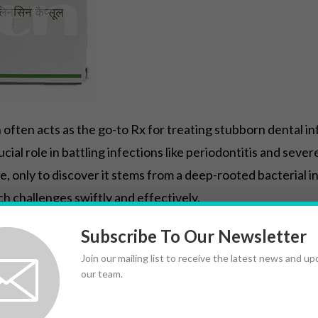
 often acts as the go-to Rx for treating stubborn dental in
rucial role in battling infections like periodontitis and se
, only to discover it stems from a deep-rooted bacterial i
ch challenges swiftly and effectively.
same approach, which is why understanding the Sig—ensuri
Subscribe To Our Newsletter
pproach makes Cleocin indispensable in modern dentistry,
Join our mailing list to receive the latest news and u
our team.