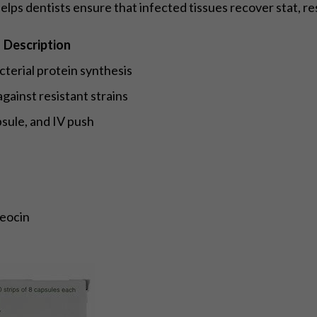
helps dentists ensure that infected tissues recover stat, re
Description
acterial protein synthesis
against resistant strains
psule, and IV push
eocin