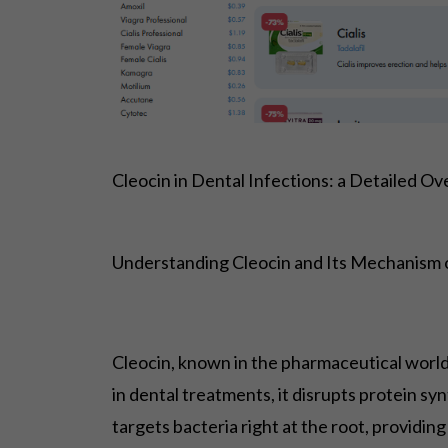
Cleocin in Dental Infections: a Detailed O
Understanding Cleocin and Its Mechanism 
Cleocin, known in the pharmaceutical world a
in dental treatments, it disrupts protein s
targets bacteria right at the root, providing