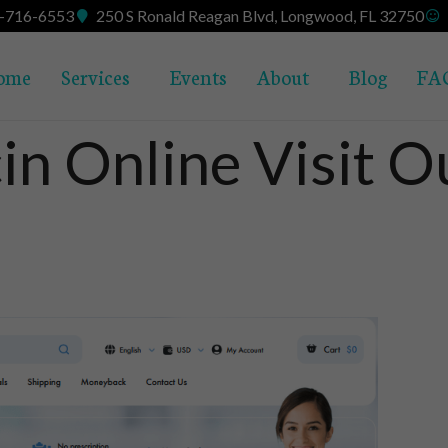
7-716-6553
250 S Ronald Reagan Blvd, Longwood, FL 32750
ome
Services
Events
About
Blog
FA
in Online Visit 