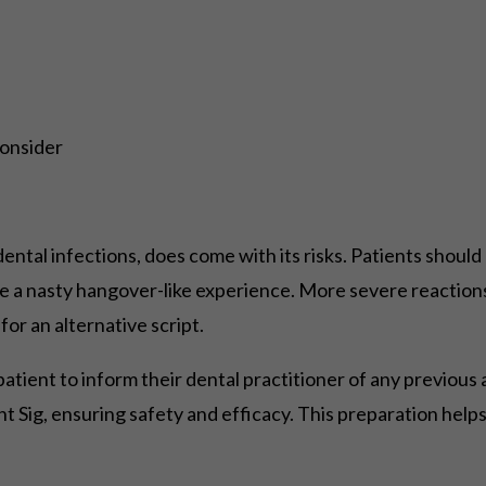
Consider
ental infections, does come with its risks. Patients should 
e a nasty hangover-like experience. More severe reactions
for an alternative script.
he patient to inform their dental practitioner of any previous
ght Sig, ensuring safety and efficacy. This preparation h