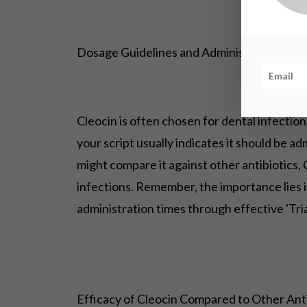
Dosage Guidelines and Administration in D
Cleocin is often chosen for dental infections
your script usually indicates it should be a
might compare it against other antibiotics, 
infections. Remember, the importance lies i
administration times through effective 'Tri
Efficacy of Cleocin Compared to Other Anti