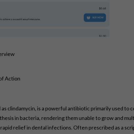
verview
of Action
s clindamycin, is a powerful antibiotic primarily used to c
ynthesis in bacteria, rendering them unable to grow and mul
 rapid relief in dental infections. Often prescribed as a sc