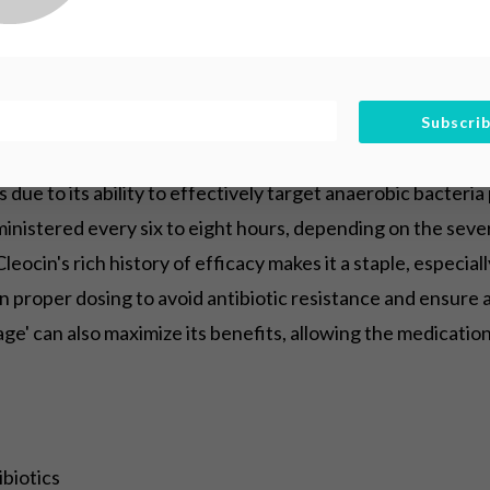
entistry
Subscri
 due to its ability to effectively target anaerobic bacteria
dministered every six to eight hours, depending on the seve
Cleocin's rich history of efficacy makes it a staple, especi
n proper dosing to avoid antibiotic resistance and ensure
age' can also maximize its benefits, allowing the medicatio
biotics