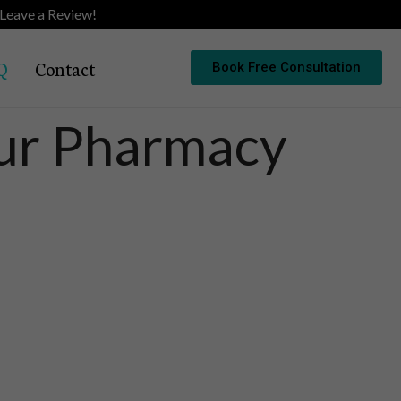
Leave a Review!
Q
Contact
Book Free Consultation
Our Pharmacy