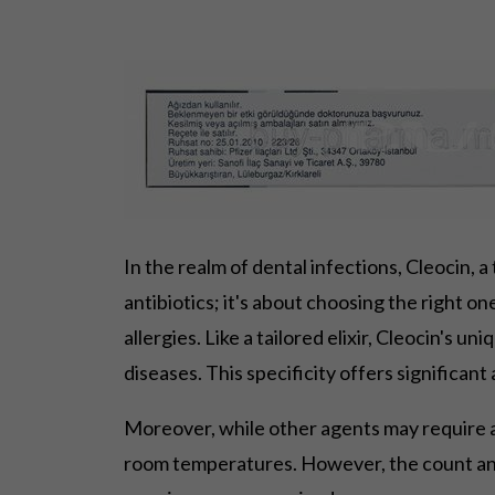
In the realm of dental infections, Cleocin, 
antibiotics; it's about choosing the right on
allergies. Like a tailored elixir, Cleocin's un
diseases. This specificity offers significa
Moreover, while other agents may require a f
room temperatures. However, the count and 