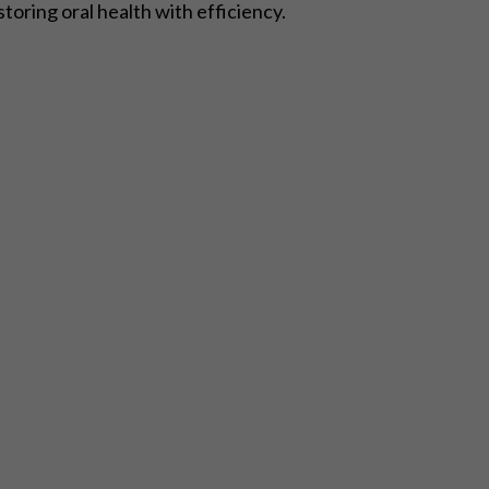
storing oral health with efficiency.