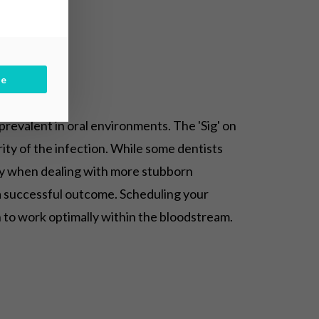
be
 prevalent in oral environments. The 'Sig' on
rity of the infection. While some dentists
ally when dealing with more stubborn
 a successful outcome. Scheduling your
n to work optimally within the bloodstream.