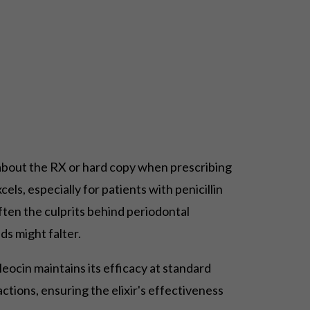
st about the RX or hard copy when prescribing
els, especially for patients with penicillin
, often the culprits behind periodontal
ds might falter.
leocin maintains its efficacy at standard
tions, ensuring the elixir's effectiveness