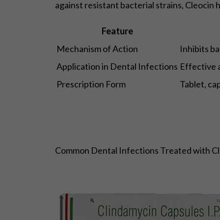
against resistant bacterial strains, Cleocin 
Feature
Mechanism of Action
Inhibits b
Application in Dental Infections
Effective 
Prescription Form
Tablet, ca
Common Dental Infections Treated with Cl