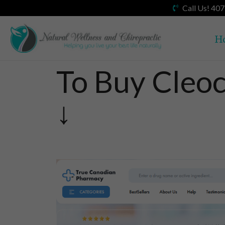
Call Us! 40
H
To Buy Cleoc
↓