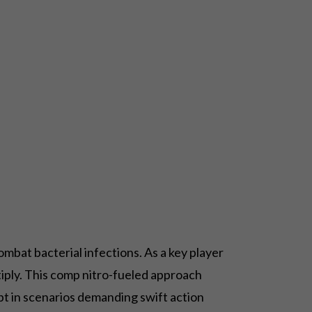
ombat bacterial infections. As a key player
tiply. This comp nitro-fueled approach
ript in scenarios demanding swift action