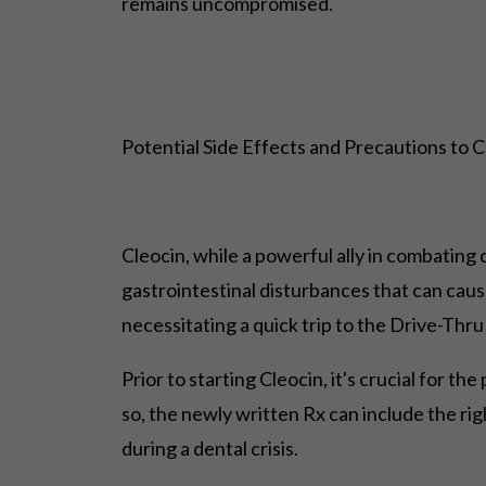
remains uncompromised.
Potential Side Effects and Precautions to 
Cleocin, while a powerful ally in combating d
gastrointestinal disturbances that can caus
necessitating a quick trip to the Drive-Thru 
Prior to starting Cleocin, it's crucial for t
so, the newly written Rx can include the ri
during a dental crisis.