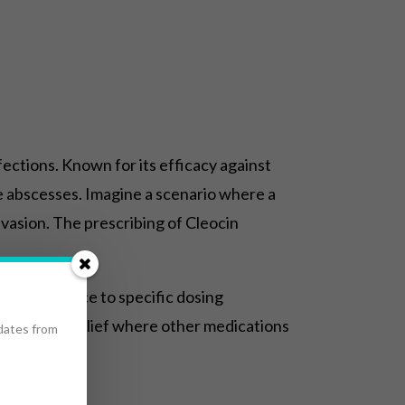
fections. Known for its efficacy against
vere abscesses. Imagine a scenario where a
nvasion. The prescribing of Cleocin
ng adherence to specific dosing
 providing relief where other medications
pdates from