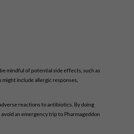
be mindful of potential side effects, such as
 might include allergic responses,
 adverse reactions to antibiotics. By doing
elps avoid an emergency trip to Pharmageddon