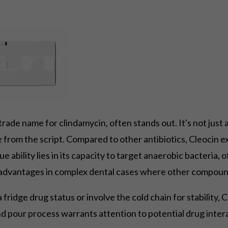
a trade name for clindamycin, often stands out. It's not ju
e from the script. Compared to other antibiotics, Cleocin exc
ique ability lies in its capacity to target anaerobic bacteria
nt advantages in complex dental cases where other compoun
ridge drug status or involve the cold chain for stability, C
pour process warrants attention to potential drug interac