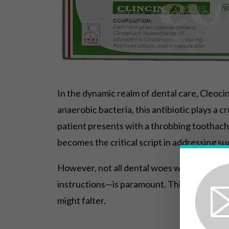
In the dynamic realm of dental care, Cleocin
anaerobic bacteria, this antibiotic plays a c
patient presents with a throbbing toothache
becomes the critical script in addressing su
However, not all dental woes warrant the 
instructions—is paramount. This targeted a
might falter.