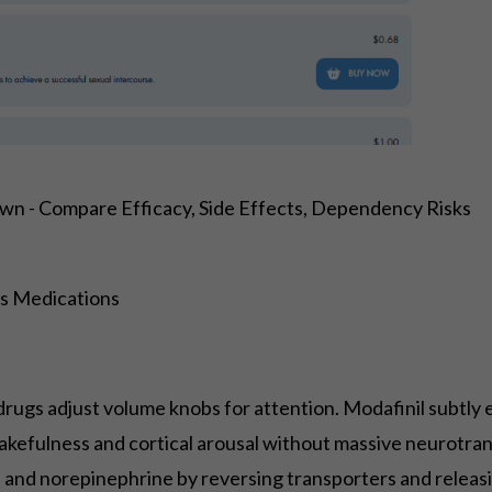
wn - Compare Efficacy, Side Effects, Dependency Risks
s Medications
drugs adjust volume knobs for attention. Modafinil subtly 
kefulness and cortical arousal without massive neurotr
ne and norepinephrine by reversing transporters and relea