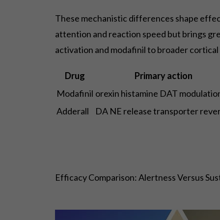
These mechanistic differences shape effects
attention and reaction speed but brings gr
activation and modafinil to broader cortical
Drug
Primary action
Modafinil
orexin histamine DAT modulatio
Adderall
DA NE release transporter rever
Efficacy Comparison: Alertness Versus Sus