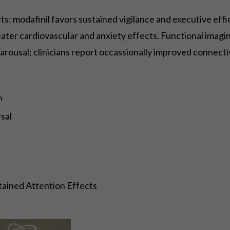
: modafinil favors sustained vigilance and executive effi
eater cardiovascular and anxiety effects. Functional imagi
 arousal; clinicians report occassionally improved connecti
n
sal
tained Attention Effects