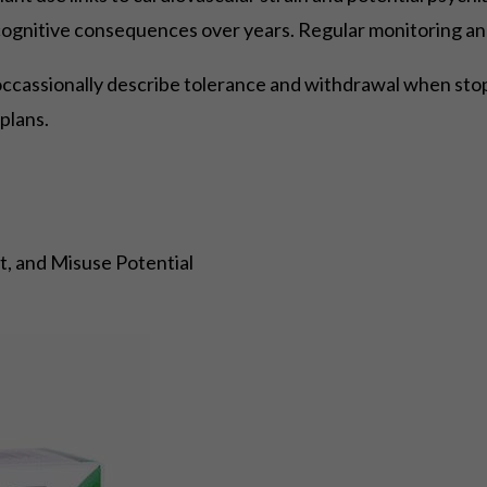
cognitive consequences over years. Regular monitoring an
occassionally describe tolerance and withdrawal when stopp
plans.
, and Misuse Potential