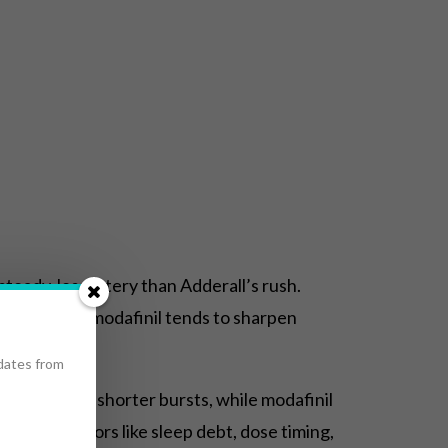
steady, less jittery than Adderall’s rush.
rgy spikes; modafinil tends to sharpen
pdates from
ormance for shorter bursts, while modafinil
s, and factors like sleep debt, dose timing,