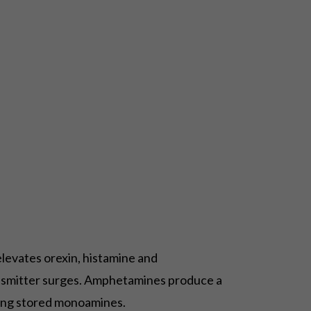
elevates orexin, histamine and
ansmitter surges. Amphetamines produce a
sing stored monoamines.