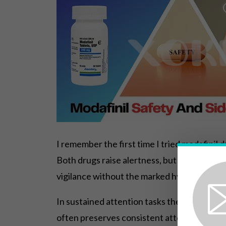
I remember the first time I tried modafinil d
Both drugs raise alertness, but stimulants
vigilance without the marked hyperactivity t
In sustained attention tasks the differenc
often preserves consistent attention over l