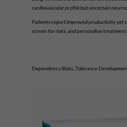
cardiovascular profile but uncertain neuro
Patients report improved productivity yet 
screen for risks, and personalise treatment 
Dependency Risks, Tolerance Development