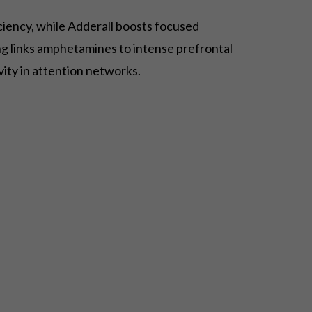
ciency, while Adderall boosts focused
ng links amphetamines to intense prefrontal
vity in attention networks.