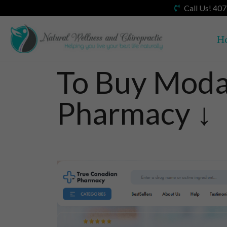
Call Us! 40
H
To Buy Modaf
Pharmacy ↓