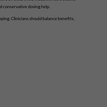
d conservative dosing help.
ing. Clinicians should balance benefits,