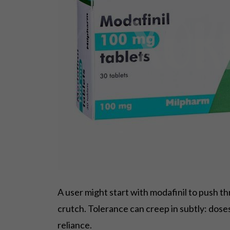
A user might start with modafinil to push t
crutch. Tolerance can creep in subtly: doses 
reliance.