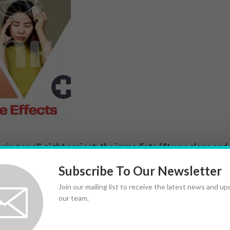
uring an all-night project: the immediate lift was clean and 
 often produce more pronounced early wakefulness and ene
Subscribe To Our Newsletter
hat can distract or fatigue you later.
Join our mailing list to receive the latest news and u
our team.
es become more subtle. Adderall can enhance focused perf
onger periods with fewer troughs. Individual response varie