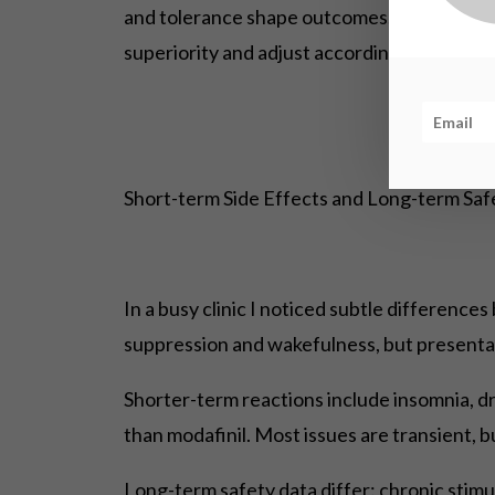
and tolerance shape outcomes. Users should
superiority and adjust accordingly.
Short-term Side Effects and Long-term Sa
In a busy clinic I noticed subtle differenc
suppression and wakefulness, but presentat
Shorter-term reactions include insomnia, d
than modafinil. Most issues are transient, b
Long-term safety data differ: chronic stimul