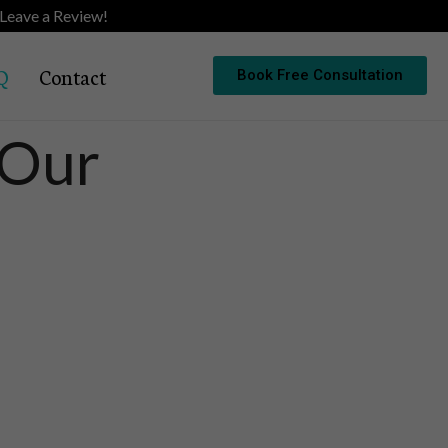
Leave a Review!
Q
Contact
Book Free Consultation
 Our