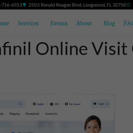
7-716-6553
250 S Ronald Reagan Blvd, Longwood, FL 32750
ome
Services
Events
About
Blog
FA
inil Online Visit