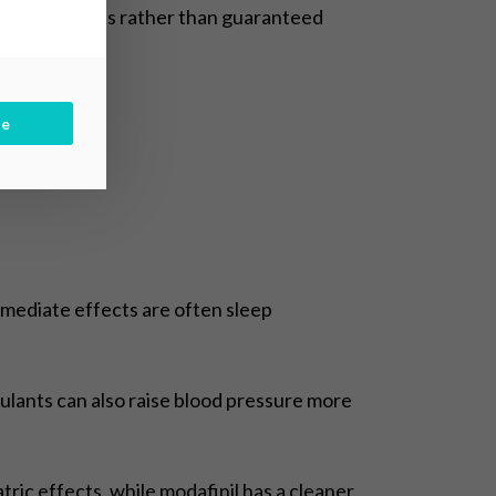
ifting effects rather than guaranteed
be
immediate effects are often sleep
ulants can also raise blood pressure more
tric effects, while modafinil has a cleaner