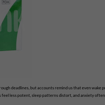
hrough deadlines, but accounts remind us that even wake p
feel less potent, sleep patterns distort, and anxiety often 