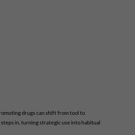
romoting drugs can shift from tool to
steps in, turning strategic use into habitual