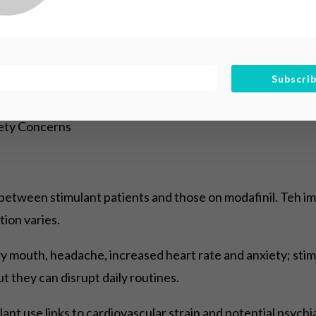
 monitor function objectively and expect occassionally sh
Subscri
fety Concerns
es between stimulant patients and those on modafinil. Teh 
ion varies.
ry mouth, headache, increased heart rate and anxiety; stim
ut they can disrupt daily routines.
ant use links to cardiovascular strain and potential psychia