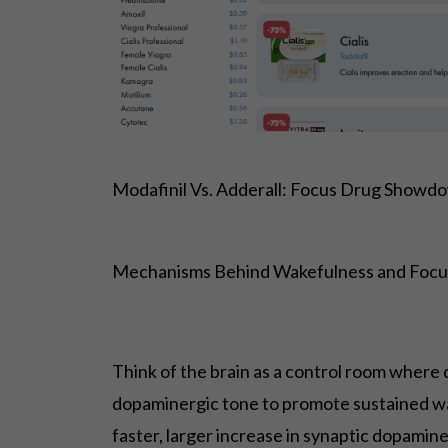
Modafinil Vs. Adderall: Focus Drug Showdo
Mechanisms Behind Wakefulness and Focu
Think of the brain as a control room where 
dopaminergic tone to promote sustained wa
faster, larger increase in synaptic dopami