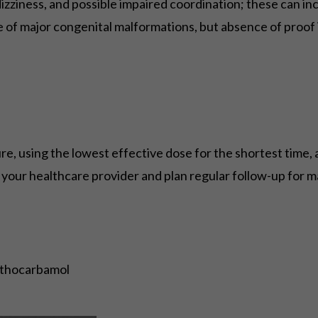
ziness, and possible impaired coordination; these can incr
 of major congenital malformations, but absence of proof 
re, using the lowest effective dose for the shortest time
h your healthcare provider and plan regular follow-up for m
ethocarbamol