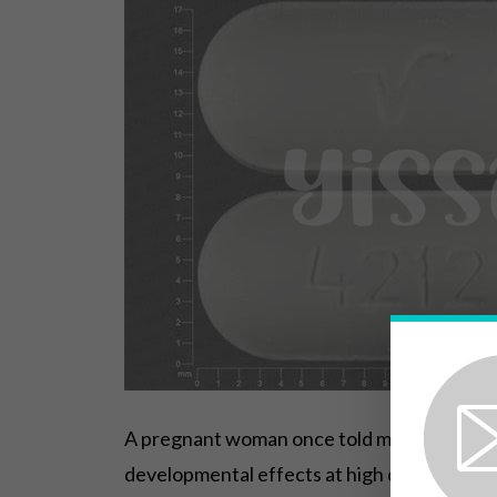
A pregnant woman once told me she feared e
developmental effects at high doses, but h