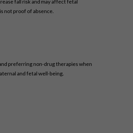
ease fall risk and may affect fetal
is not proof of absence.
, and preferring non-drug therapies when
aternal and fetal well-being.