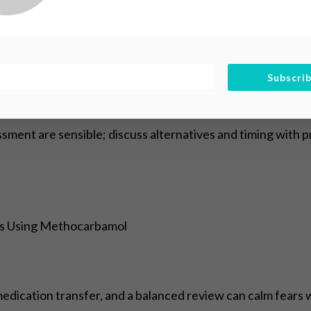
 on organ formation and growth, especially in the first tri
 fully control for other medications or health conditions.
ntial fetal exposure, preferring lowest effective dose and 
Subscri
nxiety and support maternal wellbeing.
sment are sensible; discuss alternatives and timing with 
rs Using Methocarbamol
ication transfer, and a balanced review can calm fears wh