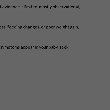
evidence is limited, mostly observational,
ess, feeding changes, or poor weight gain,
e symptoms appear in your baby, seek