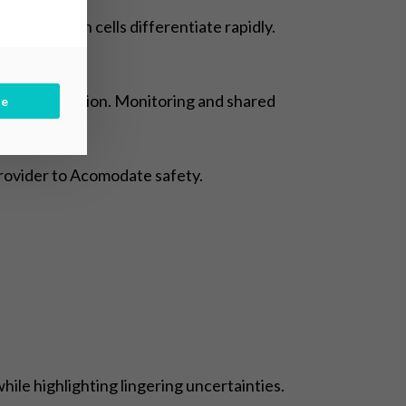
mester when cells differentiate rapidly.
shortest duration. Monitoring and shared
be
provider to Acomodate safety.
ile highlighting lingering uncertainties.