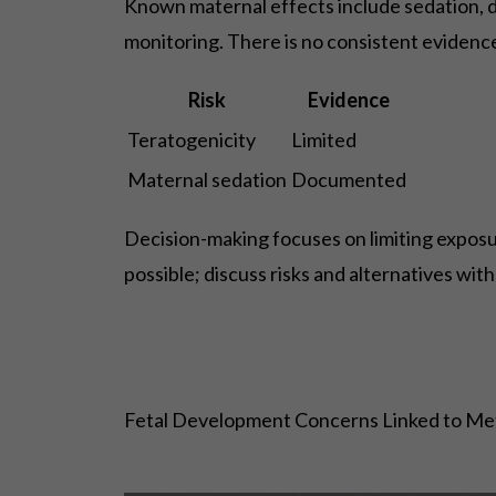
Known maternal effects include sedation, diz
monitoring. There is no consistent evidence
Risk
Evidence
Teratogenicity
Limited
Maternal sedation
Documented
Decision-making focuses on limiting exposu
possible; discuss risks and alternatives wit
Fetal Development Concerns Linked to M