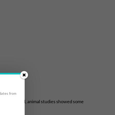
pdates from
 methocarbamol, animal studies showed some