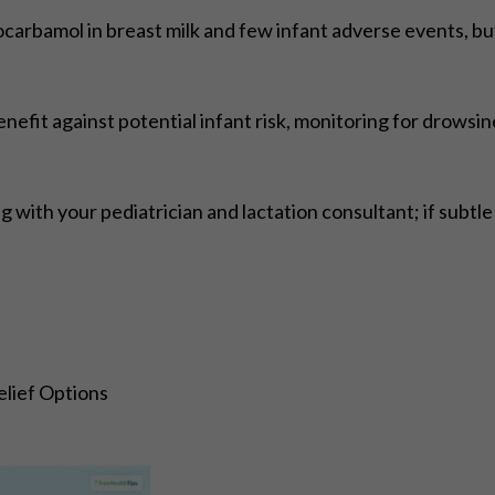
arbamol in breast milk and few infant adverse events, but 
fit against potential infant risk, monitoring for drowsin
 with your pediatrician and lactation consultant; if subtl
lief Options