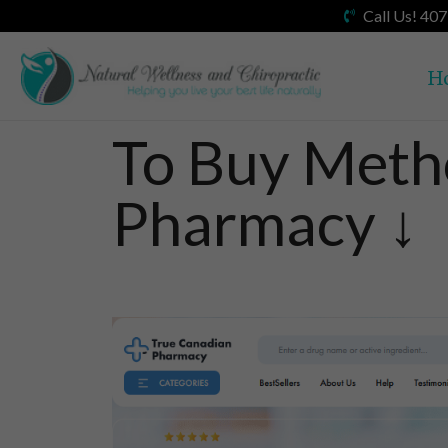
Call Us! 40
H
To Buy Meth
Pharmacy ↓