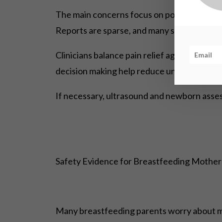
The main concerns focus on possible impacts
Reports are sparse, and many studies cannot
Clinicians balance pain relief against pote
decision making help reduce unwarranted a
If necessary, ultrasound and newborn asses
Safety Evidence for Breastfeeding Mothe
Many breastfeeding parents worry about med