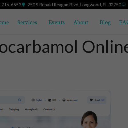
7-716-6553
250 S Ronald Reagan Blvd, Longwood, FL 32750
ome
Services
Events
About
Blog
FA
ocarbamol Online