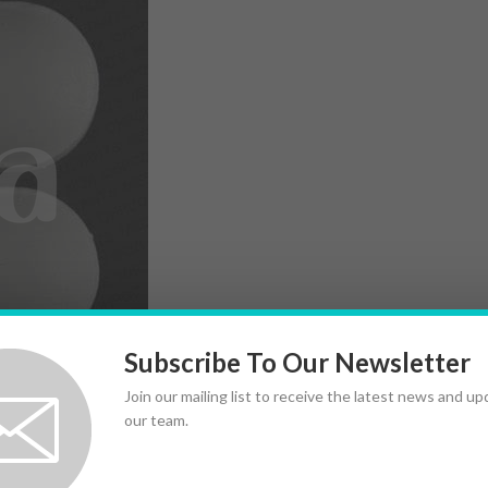
Subscribe To Our Newsletter
Join our mailing list to receive the latest news and u
our team.
very pill; explaining risks feels like navigating fog. For
uman data are limited and mixed.