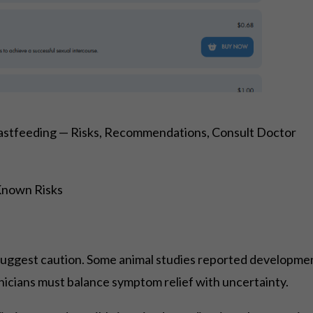
stfeeding — Risks, Recommendations, Consult Doctor
Known Risks
suggest caution. Some animal studies reported developmen
nicians must balance symptom relief with uncertainty.