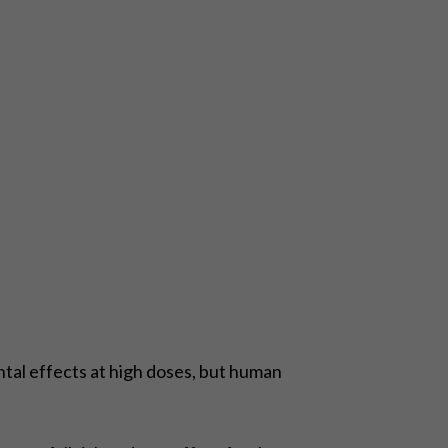
tal effects at high doses, but human