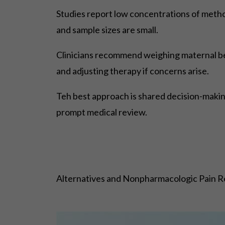
Studies report low concentrations of methoc
and sample sizes are small.
Clinicians recommend weighing maternal bene
and adjusting therapy if concerns arise.
Teh best approach is shared decision-making
prompt medical review.
Alternatives and Nonpharmacologic Pain Re