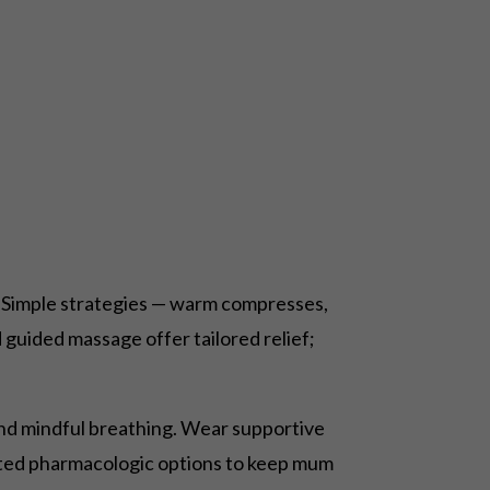
 Simple strategies — warm compresses,
guided massage offer tailored relief;
k and mindful breathing. Wear supportive
imited pharmacologic options to keep mum