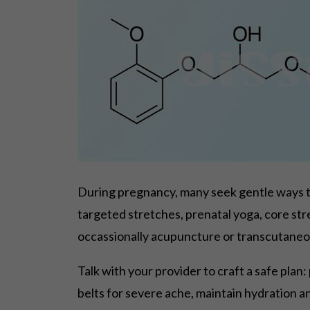
During pregnancy, many seek gentle ways t
targeted stretches, prenatal yoga, core st
occassionally acupuncture or transcutaneou
Talk with your provider to craft a safe plan
belts for severe ache, maintain hydration a