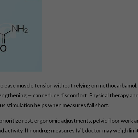
o ease muscle tension without relying on methocarbamol.
rengthening — can reduce discomfort. Physical therapy and 
s stimulation helps when measures fall short.
: prioritize rest, ergonomic adjustments, pelvic floor wor
nd activity. If nondrug measures fail, doctor may weigh l