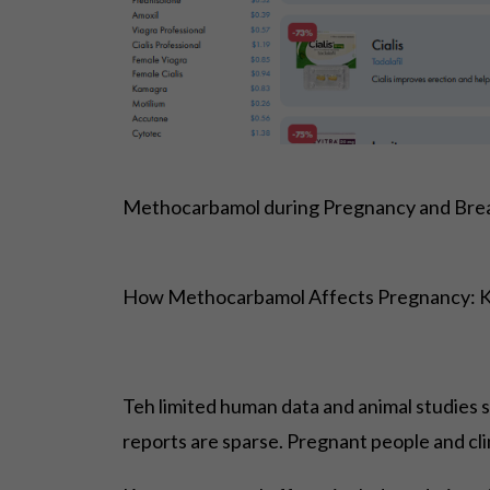
Methocarbamol during Pregnancy and Brea
How Methocarbamol Affects Pregnancy: 
Teh limited human data and animal studies 
reports are sparse. Pregnant people and cli