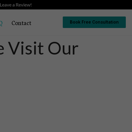
Leave a Review!
Q
Contact
Book Free Consultation
 Visit Our