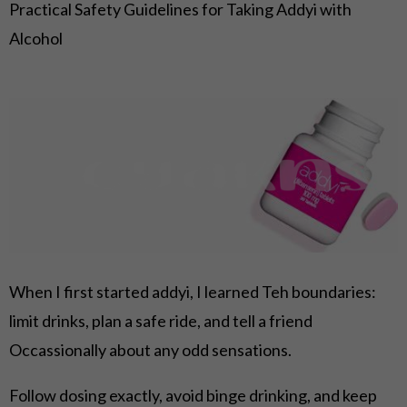
Practical Safety Guidelines for Taking Addyi with
Alcohol
When I first started addyi, I learned Teh boundaries:
limit drinks, plan a safe ride, and tell a friend
Occassionally about any odd sensations.
Follow dosing exactly, avoid binge drinking, and keep