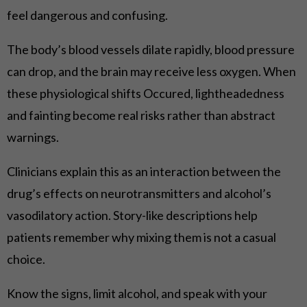
feel dangerous and confusing.
The body’s blood vessels dilate rapidly, blood pressure
can drop, and the brain may receive less oxygen. When
these physiological shifts Occured, lightheadedness
and fainting become real risks rather than abstract
warnings.
Clinicians explain this as an interaction between the
drug’s effects on neurotransmitters and alcohol’s
vasodilatory action. Story-like descriptions help
patients remember why mixing them is not a casual
choice.
Know the signs, limit alcohol, and speak with your