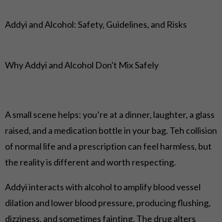
Addyi and Alcohol: Safety, Guidelines, and Risks
Why Addyi and Alcohol Don't Mix Safely
A small scene helps: you’re at a dinner, laughter, a glass
raised, and a medication bottle in your bag. Teh collision
of normal life and a prescription can feel harmless, but
the reality is different and worth respecting.
Addyi interacts with alcohol to amplify blood vessel
dilation and lower blood pressure, producing flushing,
dizziness, and sometimes fainting. The drug alters