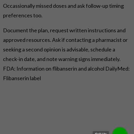
Occassionally missed doses and ask follow-up timing
preferences too.
Document the plan, request written instructions and
approved resources. Ask if contacting a pharmacist or
seeking a second opinion is advisable, schedule a
check-in date, and note warning signs immediately.
FDA: Information on flibanserin and alcohol
DailyMed:
Flibanserin label