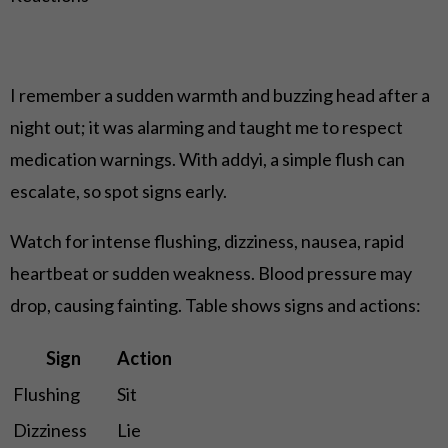
I remember a sudden warmth and buzzing head after a
night out; it was alarming and taught me to respect
medication warnings. With addyi, a simple flush can
escalate, so spot signs early.
Watch for intense flushing, dizziness, nausea, rapid
heartbeat or sudden weakness. Blood pressure may
drop, causing fainting. Table shows signs and actions:
Sign
Action
Flushing
Sit
Dizziness
Lie