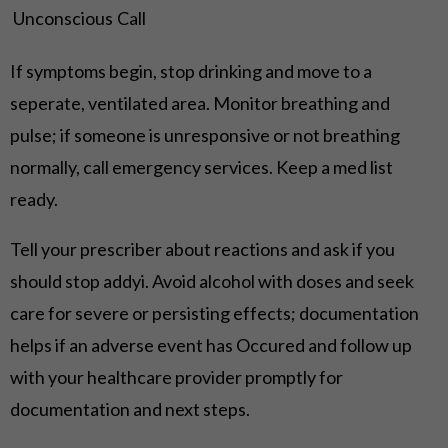
Unconscious
Call
If symptoms begin, stop drinking and move to a
seperate, ventilated area. Monitor breathing and
pulse; if someone is unresponsive or not breathing
normally, call emergency services. Keep a med list
ready.
Tell your prescriber about reactions and ask if you
should stop addyi. Avoid alcohol with doses and seek
care for severe or persisting effects; documentation
helps if an adverse event has Occured and follow up
with your healthcare provider promptly for
documentation and next steps.