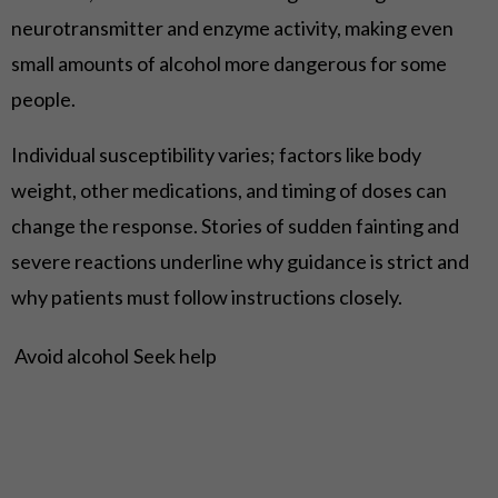
neurotransmitter and enzyme activity, making even
small amounts of alcohol more dangerous for some
people.
Individual susceptibility varies; factors like body
weight, other medications, and timing of doses can
change the response. Stories of sudden fainting and
severe reactions underline why guidance is strict and
why patients must follow instructions closely.
Avoid alcohol
Seek help