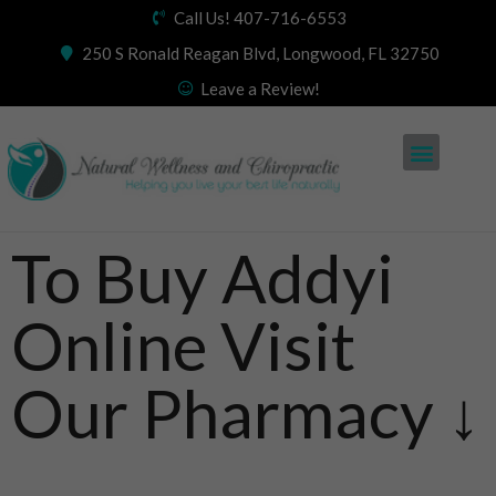
Call Us! 407-716-6553
250 S Ronald Reagan Blvd, Longwood, FL 32750
Leave a Review!
To Buy Addyi
Online Visit
Our Pharmacy ↓