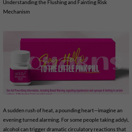
Understanding the Flushing and Fainting Risk
Mechanism
A sudden rush of heat, a pounding heart—imagine an
evening turned alarming. For some people taking addyi,
alcohol can trigger dramatic circulatory reactions that