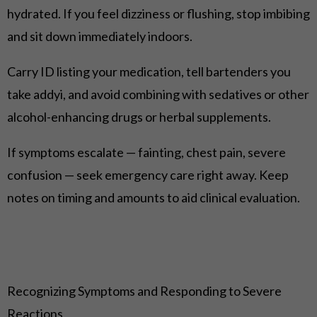
hydrated. If you feel dizziness or flushing, stop imbibing
and sit down immediately indoors.
Carry ID listing your medication, tell bartenders you
take addyi, and avoid combining with sedatives or other
alcohol-enhancing drugs or herbal supplements.
If symptoms escalate — fainting, chest pain, severe
confusion — seek emergency care right away. Keep
notes on timing and amounts to aid clinical evaluation.
Recognizing Symptoms and Responding to Severe
Reactions