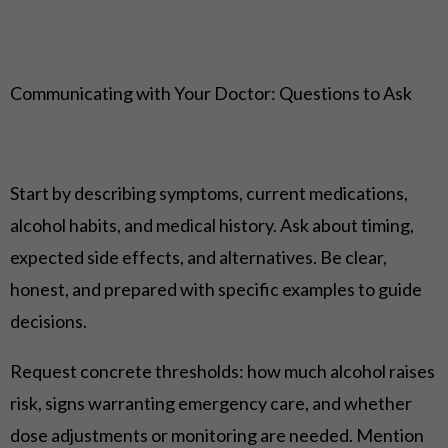
Communicating with Your Doctor: Questions to Ask
Start by describing symptoms, current medications,
alcohol habits, and medical history. Ask about timing,
expected side effects, and alternatives. Be clear,
honest, and prepared with specific examples to guide
decisions.
Request concrete thresholds: how much alcohol raises
risk, signs warranting emergency care, and whether
dose adjustments or monitoring are needed. Mention